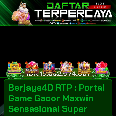
Berjaya4D RTP : Portal
Game Gacor Maxwin
Sensasional Super